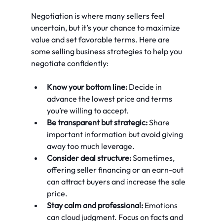
Negotiation is where many sellers feel 
uncertain, but it’s your chance to maximize 
value and set favorable terms. Here are 
some selling business strategies to help you 
negotiate confidently:
Know your bottom line:
 Decide in 
advance the lowest price and terms 
you’re willing to accept.
Be transparent but strategic:
 Share 
important information but avoid giving 
away too much leverage.
Consider deal structure:
 Sometimes, 
offering seller financing or an earn-out 
can attract buyers and increase the sale 
price.
Stay calm and professional:
 Emotions 
can cloud judgment. Focus on facts and 