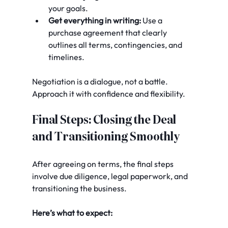
your goals.
Get everything in writing:
 Use a 
purchase agreement that clearly 
outlines all terms, contingencies, and 
timelines.
Negotiation is a dialogue, not a battle. 
Approach it with confidence and flexibility.
Final Steps: Closing the Deal 
and Transitioning Smoothly
After agreeing on terms, the final steps 
involve due diligence, legal paperwork, and 
transitioning the business.
Here’s what to expect: