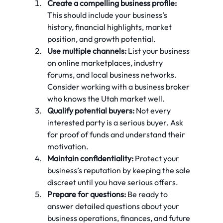
Create a compelling business profile:
This should include your business’s 
history, financial highlights, market 
position, and growth potential.
Use multiple channels:
 List your business 
on online marketplaces, industry 
forums, and local business networks. 
Consider working with a business broker 
who knows the Utah market well.
Qualify potential buyers:
 Not every 
interested party is a serious buyer. Ask 
for proof of funds and understand their 
motivation.
Maintain confidentiality:
 Protect your 
business’s reputation by keeping the sale 
discreet until you have serious offers.
Prepare for questions:
 Be ready to 
answer detailed questions about your 
business operations, finances, and future 