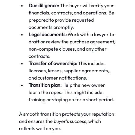
Due diligence:
 The buyer will verify your 
financials, contracts, and operations. Be 
prepared to provide requested 
documents promptly.
Legal documents:
 Work with a lawyer to 
draft or review the purchase agreement, 
non-compete clauses, and any other 
contracts.
Transfer of ownership:
 This includes 
licenses, leases, supplier agreements, 
and customer notifications.
Transition plan:
 Help the new owner 
learn the ropes. This might include 
training or staying on for a short period.
A smooth transition protects your reputation 
and ensures the buyer’s success, which 
reflects well on you.