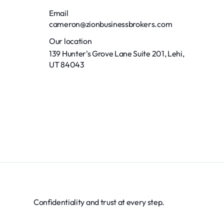
Email
cameron@zionbusinessbrokers.com
Our location
139 Hunter's Grove Lane Suite 201, Lehi,
UT 84043
Confidentiality and trust at every step.