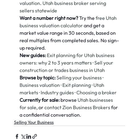
valuation
. 
Utah business broker serving 
sellers statewide
Want a number right now?
 Try the 
free Utah 
business valuation calculator
 and get a 
market value range in 30 seconds, based on 
real multiples from completed sales. No sign-
up required.
New guides:
Exit planning for Utah business 
owners: why 2 to 3 years matters
 · 
Sell your 
construction or trades business in Utah
Browse by topic:
Selling your business
 · 
Business valuation
 · 
Exit planning
 · 
Utah 
markets
 · 
Industry guides
 · 
Choosing a broker
Currently for sale:
 browse 
Utah businesses 
for sale
, or 
contact Zion Business Brokers
 for 
a confidential conversation.
Selling Your Business