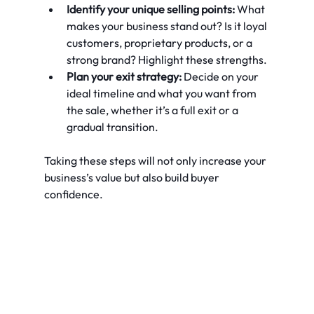
Identify your unique selling points:
 What 
makes your business stand out? Is it loyal 
customers, proprietary products, or a 
strong brand? Highlight these strengths.
Plan your exit strategy:
 Decide on your 
ideal timeline and what you want from 
the sale, whether it’s a full exit or a 
gradual transition.
Taking these steps will not only increase your 
business’s value but also build buyer 
confidence.