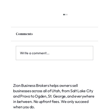
Comments
Write a comment...
Exploring Common Buyer Financing
Options for Your Business
Zion Business Brokers helps owners sell
businesses across all of Utah, from Salt Lake City
and Provo to Ogden, St. George, and everywhere
in between. No upfront fees. We only succeed
when you do.