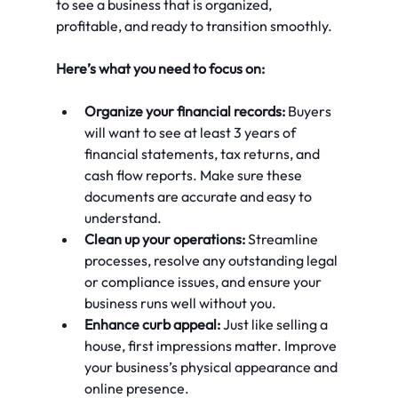
to see a business that is organized, 
profitable, and ready to transition smoothly.
Here’s what you need to focus on:
Organize your financial records:
 Buyers 
will want to see at least 3 years of 
financial statements, tax returns, and 
cash flow reports. Make sure these 
documents are accurate and easy to 
understand.
Clean up your operations:
 Streamline 
processes, resolve any outstanding legal 
or compliance issues, and ensure your 
business runs well without you.
Enhance curb appeal:
 Just like selling a 
house, first impressions matter. Improve 
your business’s physical appearance and 
online presence.