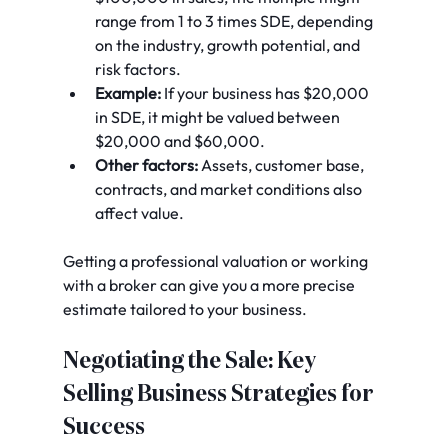
range from 1 to 3 times SDE, depending 
on the industry, growth potential, and 
risk factors.
Example:
 If your business has $20,000 
in SDE, it might be valued between 
$20,000 and $60,000.
Other factors:
 Assets, customer base, 
contracts, and market conditions also 
affect value.
Getting a professional valuation or working 
with a broker can give you a more precise 
estimate tailored to your business.
Negotiating the Sale: Key 
Selling Business Strategies for 
Success