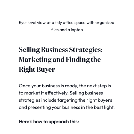
Eye-level view of a tidy office space with organized 
files and a laptop
Selling Business Strategies: 
Marketing and Finding the 
Right Buyer
Once your business is ready, the next step is 
to market it effectively. Selling business 
strategies include targeting the right buyers 
and presenting your business in the best light.
Here’s how to approach this: