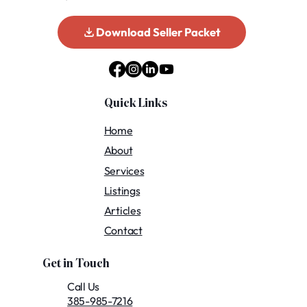
Download Seller Packet
Quick Links
Home
About
Services
Listings
Articles
Contact
Get in Touch
Call Us
385-985-7216