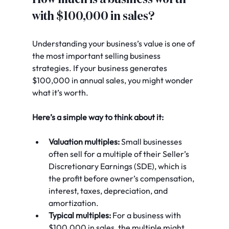
with $100,000 in sales?
Understanding your business’s value is one of 
the most important selling business 
strategies. If your business generates 
$100,000 in annual sales, you might wonder 
what it’s worth.
Here’s a simple way to think about it:
Valuation multiples:
 Small businesses 
often sell for a multiple of their Seller’s 
Discretionary Earnings (SDE), which is 
the profit before owner’s compensation, 
interest, taxes, depreciation, and 
amortization.
Typical multiples:
 For a business with 
$100,000 in sales, the multiple might 