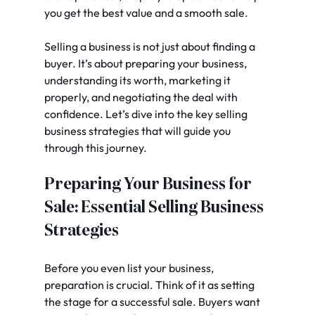
you get the best value and a smooth sale.
Selling a business is not just about finding a 
buyer. It’s about preparing your business, 
understanding its worth, marketing it 
properly, and negotiating the deal with 
confidence. Let’s dive into the key selling 
business strategies that will guide you 
through this journey.
Preparing Your Business for 
Sale: Essential Selling Business 
Strategies
Before you even list your business, 
preparation is crucial. Think of it as setting 
the stage for a successful sale. Buyers want 