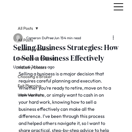
All Posts
Cameron DuPree
Jun 15
4 min read
All Posts
Selling Business Strategies: How
Business Valuation
to Sell a Business Effectively
Selling Your Business
Updated:
16 hours ago
Industry Guides
Selling a business is a major decision that 
Choosing a Broker
requires careful planning and execution. 
Exit Planning
Whether you’re ready to retire, move on to a 
new venture, or simply want to cash in on 
Utah Markets
your hard work, knowing how to sell a 
business effectively can make all the 
difference. I’ve been through this process 
and helped others navigate it, so I want to 
share practical, step-by-step advice to help 