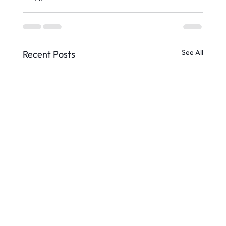
See All
Recent Posts