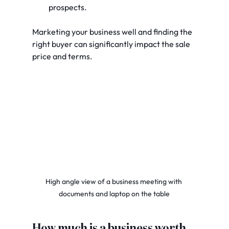
prospects.
Marketing your business well and finding the 
right buyer can significantly impact the sale 
price and terms.
High angle view of a business meeting with 
documents and laptop on the table
How much is a business worth 