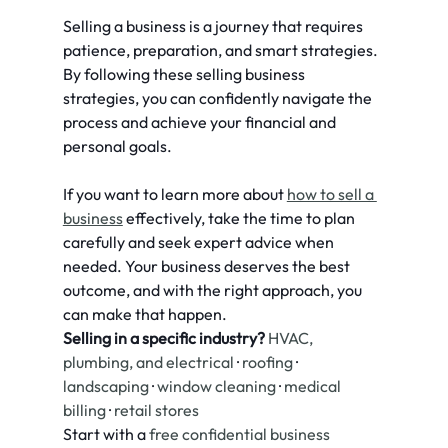
Selling a business is a journey that requires 
patience, preparation, and smart strategies. 
By following these selling business 
strategies, you can confidently navigate the 
process and achieve your financial and 
personal goals.
If you want to learn more about 
how to sell a 
business
 effectively, take the time to plan 
carefully and seek expert advice when 
needed. Your business deserves the best 
outcome, and with the right approach, you 
can make that happen.
Selling in a specific industry?
HVAC, 
plumbing, and electrical
 · 
roofing
 · 
landscaping
 · 
window cleaning
 · 
medical 
billing
 · 
retail stores
Start with a 
free confidential business 