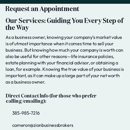
Request an Appointment
Our Services: Guiding You Every Step of
the Way
As a business owner, knowing your company’s market value
is of utmost importance when it comes time to sell your
business. But knowing how much your company is worth can
also be useful for other reasons—life insurance policies,
estate planning with your financial advisor, or obtaining a
loan, for example. Knowing the true value of your business is
important, as it can make up a large part of your net worth
as a business owner.
Direct Contact Info (for those who prefer
calling/emailing):
385-985-7216
cameron@zionbusinessbrokers