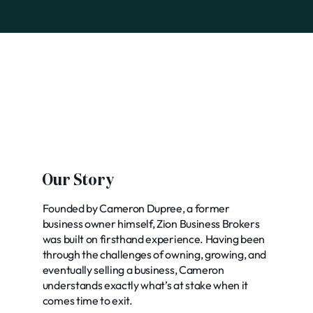
Our Story
Founded by Cameron Dupree, a former
business owner himself, Zion Business Brokers
was built on firsthand experience. Having been
through the challenges of owning, growing, and
eventually selling a business, Cameron
understands exactly what’s at stake when it
comes time to exit.