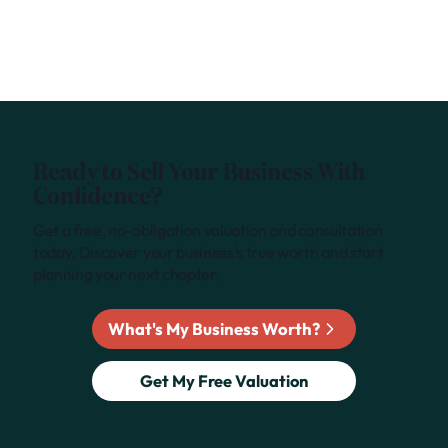
Ready to Sell Your Business With
Confidence?
Get a free, no-obligation valuation and consultation
today. Discover your business’s true worth and start
planning your next chapter.
What's My Business Worth?
Get My Free Valuation