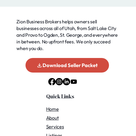
Zion Business Brokers helps owners sell
businesses across all of Utah, from Salt Lake City
and Provo to Ogden, St. George, and everywhere
in between. No upfront fees. We only succeed
when you do.
Download Seller Packet
Quick Links
Home
About
Services
Listings