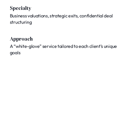
Specialty
Business valuations, strategic exits, confidential deal
structuring
Approach
A “white-glove” service tailored to each client’s unique
goals