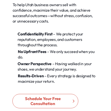
To help Utah business owners sell with
confidence, maximize their value, and achieve
successful outcomes—without stress, confusion,
or unnecessary costs.
Confidentiality First
– We protect your
reputation, employees, and customers
throughout the process.
No Upfront Fees
– We only succeed when you
do.
Owner Perspective
– Having walked in your
shoes, we understand your journey.
Results-Driven
– Every strategy is designed to
maximize your return.
Schedule Your Free
Consultation