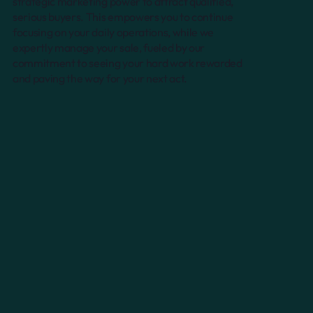
strategic marketing power to attract qualified,
serious buyers. This empowers you to continue
focusing on your daily operations, while we
expertly manage your sale, fueled by our
commitment to seeing your hard work rewarded
and paving the way for your next act.