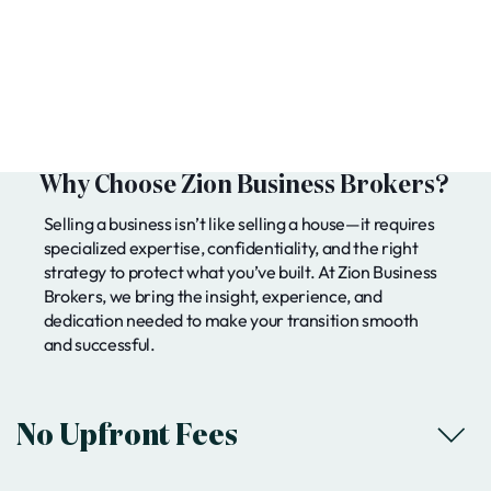
Why Choose Zion Business Brokers?
Selling a business isn’t like selling a house—it requires
specialized expertise, confidentiality, and the right
strategy to protect what you’ve built. At Zion Business
Brokers, we bring the insight, experience, and
dedication needed to make your transition smooth
and successful.
No Upfront Fees