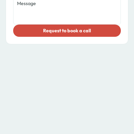
​Request to book a call