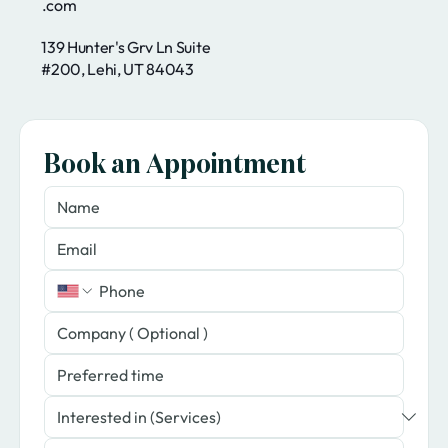
.com
139 Hunter's Grv Ln Suite
#200, Lehi, UT 84043
Book an Appointment