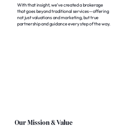
With that insight, we’ve created a brokerage
that goes beyond traditional services—offering
not just valuations and marketing, but true
partnership and guidance every step of the way.
Our Mission & Value