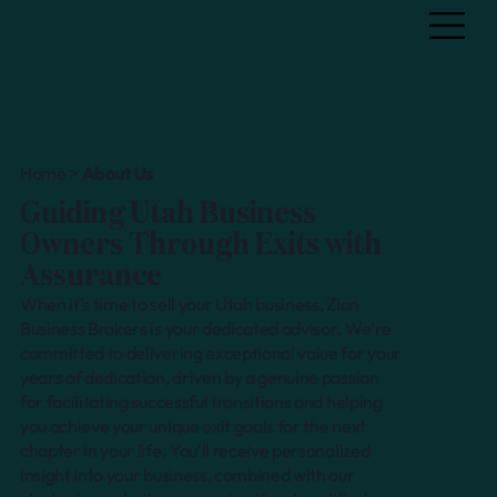
Home >
About Us
Guiding Utah Business
Owners Through Exits with
Assurance
When it's time to sell your Utah business, Zion
Business Brokers is your dedicated advisor. We're
committed to delivering exceptional value for your
years of dedication, driven by a genuine passion
for facilitating successful transitions and helping
you achieve your unique exit goals for the next
chapter in your life. You'll receive personalized
insight into your business, combined with our