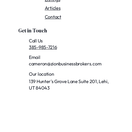
Articles
Contact
Get in Touch
Call Us
385-985-7216
Email
cameron@zionbusinessbrokers.com
Our location
139 Hunter's Grove Lane Suite 201, Lehi,
UT 84043