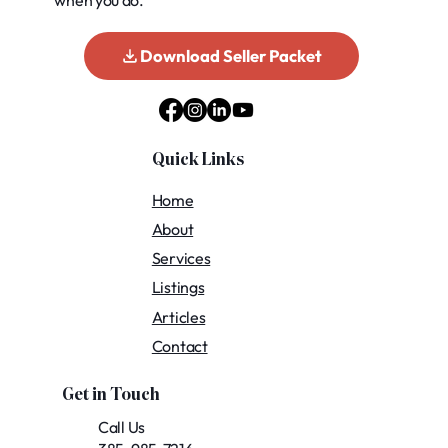
when you do.
Download Seller Packet
Quick Links
Home
About
Services
Listings
Articles
Contact
Get in Touch
Call Us