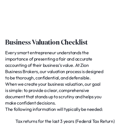
Business Valuation Checklist
Every smart entrepreneur understands the
importance of presenting a fair and accurate
accounting of their business’s value. At Zion
Business Brokers, our valuation process is designed
to be thorough, confidential, and defensible.
When we create your business valuation, our goal
is simple: to provide a clear, comprehensive
document that stands up to scrutiny and helps you
make confident decisions.
The following information will typically be needed:
Tax returns for the last 3 years (Federal Tax Return)