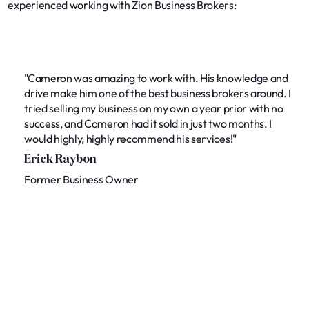
experienced working with Zion Business Brokers:
"Cameron was amazing to work with. His knowledge and
drive make him one of the best business brokers around. I
tried selling my business on my own a year prior with no
success, and Cameron had it sold in just two months. I
would highly, highly recommend his services!"
Erick Raybon
Former Business Owner