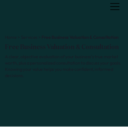
Home > Services >
Free Business Valuation & Consultation
Free Business Valuation & Consultation
A clear, objective evaluation of your business’s true market
worth, plus a personalized consultation to discuss your goals.
Knowing your value helps you make confident, informed
decisions.