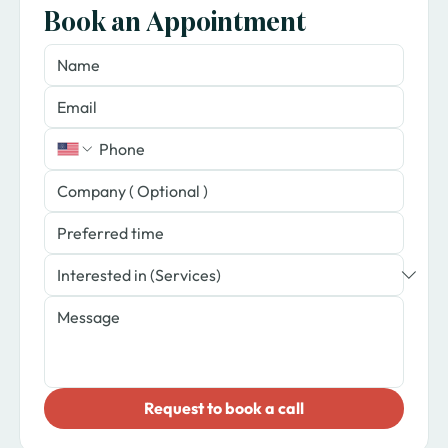
Book an Appointment
​Request to book a call