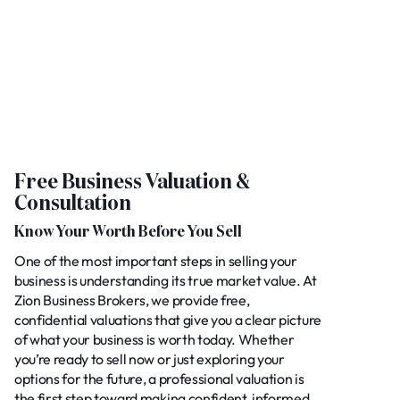
Free Business Valuation &
Consultation
Know Your Worth Before You Sell
One of the most important steps in selling your
business is understanding its true market value. At
Zion Business Brokers, we provide free,
confidential valuations that give you a clear picture
of what your business is worth today. Whether
you’re ready to sell now or just exploring your
options for the future, a professional valuation is
the first step toward making confident, informed