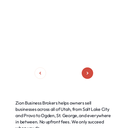
Zion Business Brokers helps owners sell
businesses across all of Utah, from Salt Lake City
and Provo to Ogden, St. George, and everywhere
in between. No upfront fees. We only succeed