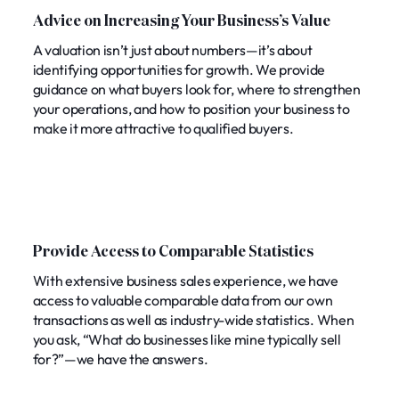
Advice on Increasing Your Business’s Value
A valuation isn’t just about numbers—it’s about
identifying opportunities for growth. We provide
guidance on what buyers look for, where to strengthen
your operations, and how to position your business to
make it more attractive to qualified buyers.
Provide Access to Comparable Statistics
With extensive business sales experience, we have
access to valuable comparable data from our own
transactions as well as industry-wide statistics. When
you ask, “What do businesses like mine typically sell
for?”—we have the answers.