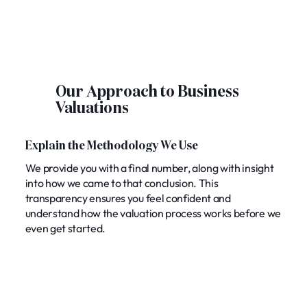
Our Approach to Business
Valuations
Explain the Methodology We Use
We provide you with a final number, along with insight
into how we came to that conclusion. This
transparency ensures you feel confident and
understand how the valuation process works before we
even get started.