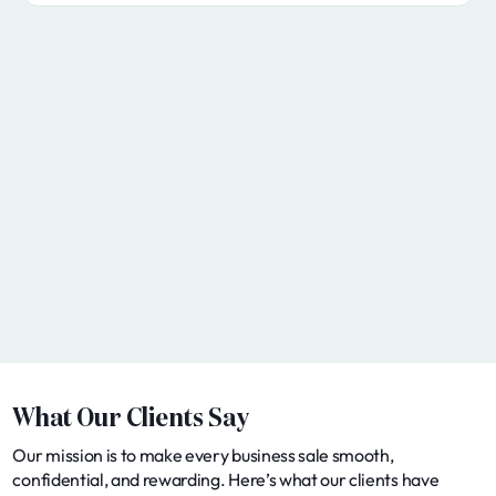
What Our Clients Say
Our mission is to make every business sale smooth,
confidential, and rewarding. Here’s what our clients have