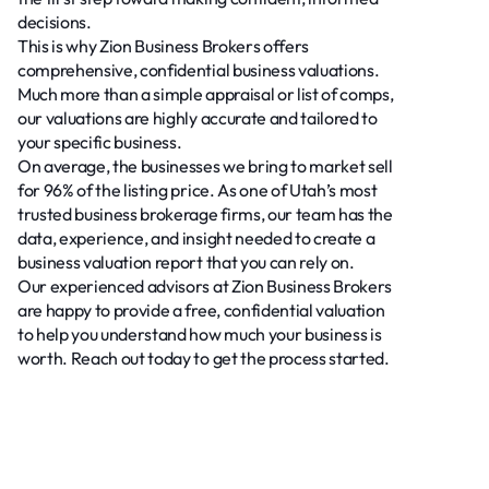
decisions.
This is why Zion Business Brokers offers
comprehensive, confidential business valuations.
Much more than a simple appraisal or list of comps,
our valuations are highly accurate and tailored to
your specific business.
On average, the businesses we bring to market sell
for 96% of the listing price. As one of Utah’s most
trusted business brokerage firms, our team has the
data, experience, and insight needed to create a
business valuation report that you can rely on.
Our experienced advisors at Zion Business Brokers
are happy to provide a free, confidential valuation
to help you understand how much your business is
worth. Reach out today to get the process started.