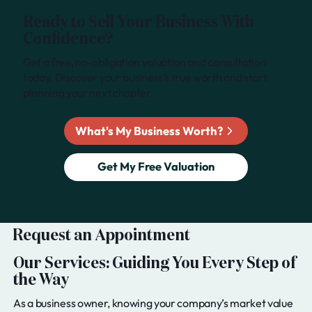
Ready to Sell Your Business With
Confidence?
Get a free, no-obligation valuation and consultation
today. Discover your business’s true worth and start
planning your next chapter.
What's My Business Worth?
Get My Free Valuation
Request an Appointment
Our Services: Guiding You Every Step of
the Way
As a business owner, knowing your company’s market value