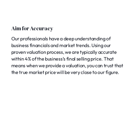
Aim for Accuracy
Our professionals have a deep understanding of
business financials and market trends. Using our
proven valuation process, we are typically accurate
within 4% of the business’s final selling price. That
means when we provide a valuation, you can trust that
the true market price will be very close to our figure.