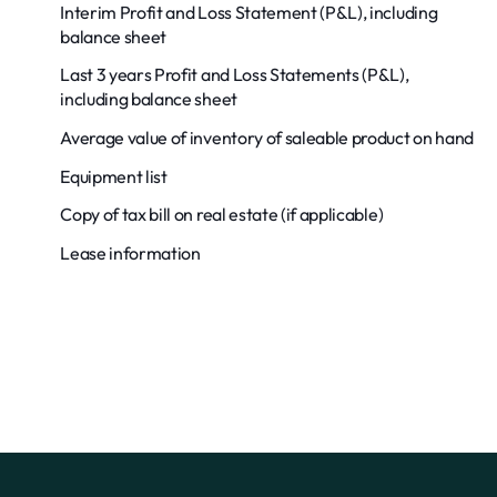
Interim Profit and Loss Statement (P&L), including
balance sheet
Last 3 years Profit and Loss Statements (P&L),
including balance sheet
Average value of inventory of saleable product on hand
Equipment list
Copy of tax bill on real estate (if applicable)
Lease information