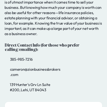
is of utmost importance when it comes time to sell your
business. But knowing how much your company is worth can
also be useful for other reasons—life insurance policies,
estate planning with your financial advisor, or obtaining a
loan, for example. Knowing the true value of your business is
important, as it can make up a large part of your net worth
as a business owner.
Direct Contact Info (for those who prefer
calling/emailing):
385-985-7216
cameron@zionbusinessbrokers
.com
139 Hunter's Grv Ln Suite
#200, Lehi, UT 84043