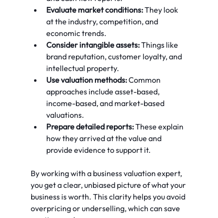
Evaluate market conditions:
 They look 
at the industry, competition, and 
economic trends.
Consider intangible assets:
 Things like 
brand reputation, customer loyalty, and 
intellectual property.
Use valuation methods:
 Common 
approaches include asset-based, 
income-based, and market-based 
valuations.
Prepare detailed reports:
 These explain 
how they arrived at the value and 
provide evidence to support it.
By working with a business valuation expert, 
you get a clear, unbiased picture of what your 
business is worth. This clarity helps you avoid 
overpricing or underselling, which can save 