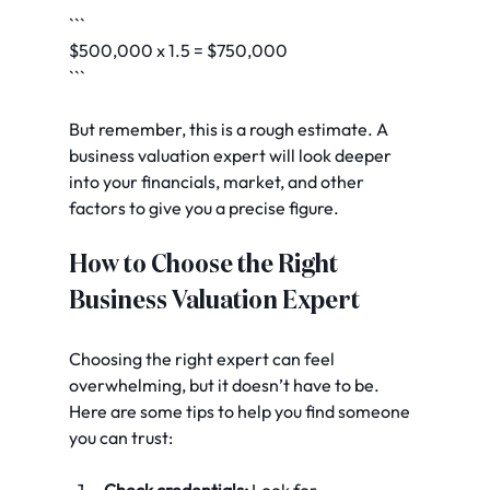
```
$500,000 x 1.5 = $750,000
```
But remember, this is a rough estimate. A 
business valuation expert will look deeper 
into your financials, market, and other 
factors to give you a precise figure.
How to Choose the Right 
Business Valuation Expert
Choosing the right expert can feel 
overwhelming, but it doesn’t have to be. 
Here are some tips to help you find someone 
you can trust:
Check credentials:
 Look for 