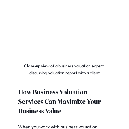
Close-up view of a business valuation expert 
discussing valuation report with a client
How Business Valuation 
Services Can Maximize Your 
Business Value
When you work with business valuation 