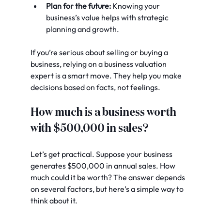
Plan for the future:
 Knowing your 
business’s value helps with strategic 
planning and growth.
If you’re serious about selling or buying a 
business, relying on a business valuation 
expert is a smart move. They help you make 
decisions based on facts, not feelings.
How much is a business worth 
with $500,000 in sales?
Let’s get practical. Suppose your business 
generates $500,000 in annual sales. How 
much could it be worth? The answer depends 
on several factors, but here’s a simple way to 
think about it.