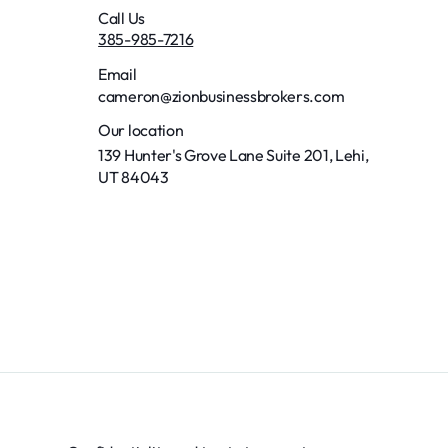
Call Us
385-985-7216
Email
cameron@zionbusinessbrokers.com
Our location
139 Hunter's Grove Lane Suite 201, Lehi,
UT 84043