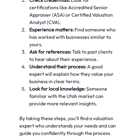
certifications like Accredited Senior 
Appraiser (ASA) or Certified Valuation 
Analyst (CVA).
Experience matters:
 Find someone who 
has worked with businesses similar to 
yours.
Ask for references:
 Talk to past clients 
to hear about their experience.
Understand their process:
 A good 
expert will explain how they value your 
business in clear terms.
Look for local knowledge:
 Someone 
familiar with the Utah market can 
provide more relevant insights.
By taking these steps, you’ll find a valuation 
expert who understands your needs and can 
guide you confidently through the process.