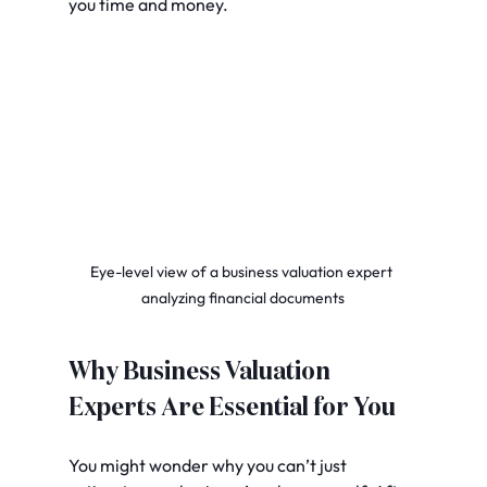
you time and money.
Eye-level view of a business valuation expert 
analyzing financial documents
Why Business Valuation 
Experts Are Essential for You
You might wonder why you can’t just 