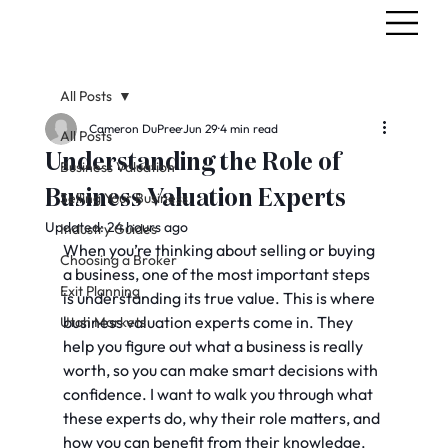
All Posts
Cameron DuPree
Jun 29
4 min read
All Posts
Understanding the Role of
Business Valuation
Business Valuation Experts
Selling Your Business
Updated:
24 hours ago
Industry Guides
When you’re thinking about selling or buying 
Choosing a Broker
a business, one of the most important steps 
Exit Planning
is understanding its true value. This is where 
business valuation experts come in. They 
Utah Markets
help you figure out what a business is really 
worth, so you can make smart decisions with 
confidence. I want to walk you through what 
these experts do, why their role matters, and 
how you can benefit from their knowledge.