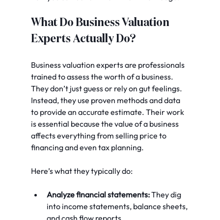
What Do Business Valuation 
Experts Actually Do?
Business valuation experts are professionals 
trained to assess the worth of a business. 
They don’t just guess or rely on gut feelings. 
Instead, they use proven methods and data 
to provide an accurate estimate. Their work 
is essential because the value of a business 
affects everything from selling price to 
financing and even tax planning.
Here’s what they typically do:
Analyze financial statements:
 They dig 
into income statements, balance sheets, 
and cash flow reports.