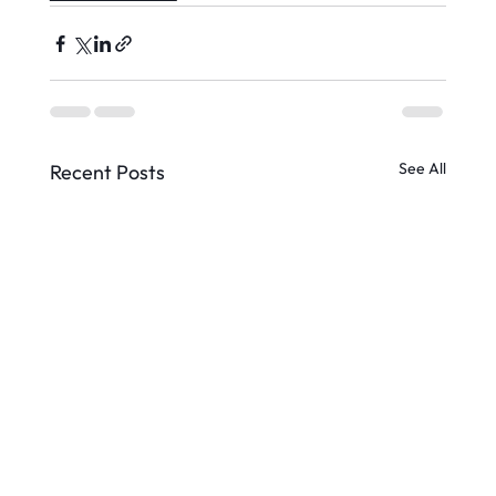
See All
Recent Posts