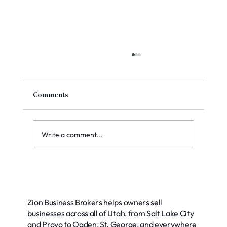
Comments
Write a comment...
Top Methods for Accurate Business
Valuation: Your Guide to Smart Decisions
Zion Business Brokers helps owners sell
businesses across all of Utah, from Salt Lake City
and Provo to Ogden, St. George, and everywhere