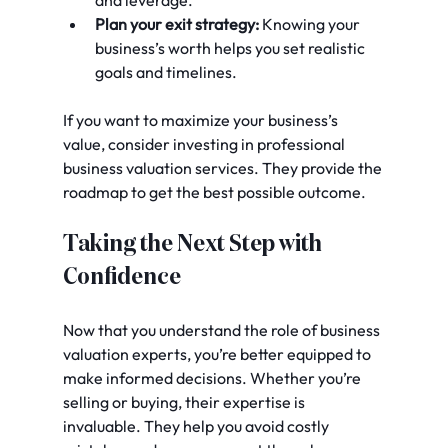
and leverage.
Plan your exit strategy:
 Knowing your 
business’s worth helps you set realistic 
goals and timelines.
If you want to maximize your business’s 
value, consider investing in professional 
business valuation services. They provide the 
roadmap to get the best possible outcome.
Taking the Next Step with 
Confidence
Now that you understand the role of business 
valuation experts, you’re better equipped to 
make informed decisions. Whether you’re 
selling or buying, their expertise is 
invaluable. They help you avoid costly 