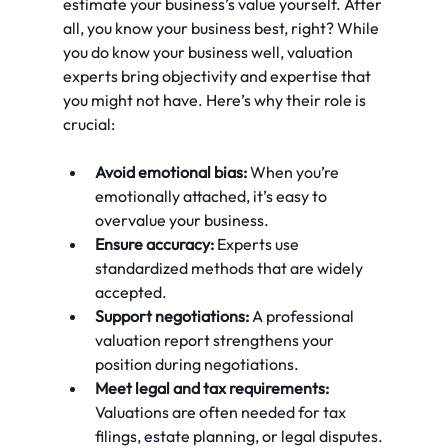
estimate your business’s value yourself. After 
all, you know your business best, right? While 
you do know your business well, valuation 
experts bring objectivity and expertise that 
you might not have. Here’s why their role is 
crucial:
Avoid emotional bias:
 When you’re 
emotionally attached, it’s easy to 
overvalue your business.
Ensure accuracy:
 Experts use 
standardized methods that are widely 
accepted.
Support negotiations:
 A professional 
valuation report strengthens your 
position during negotiations.
Meet legal and tax requirements:
Valuations are often needed for tax 
filings, estate planning, or legal disputes.