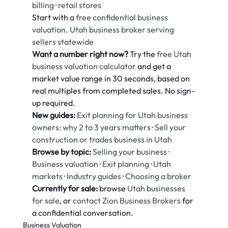
billing
 · 
retail stores
Start with a 
free confidential business 
valuation
. 
Utah business broker serving 
sellers statewide
Want a number right now?
 Try the 
free Utah 
business valuation calculator
 and get a 
market value range in 30 seconds, based on 
real multiples from completed sales. No sign-
up required.
New guides:
Exit planning for Utah business 
owners: why 2 to 3 years matters
 · 
Sell your 
construction or trades business in Utah
Browse by topic:
Selling your business
 · 
Business valuation
 · 
Exit planning
 · 
Utah 
markets
 · 
Industry guides
 · 
Choosing a broker
Currently for sale:
 browse 
Utah businesses 
for sale
, or 
contact Zion Business Brokers
 for 
a confidential conversation.
Business Valuation