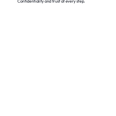
Confidentiality and trust at every step.