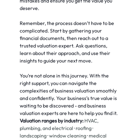
mistakes and ensure you get the value you 
deserve.
Remember, the process doesn’t have to be 
complicated. Start by gathering your 
financial documents, then reach out to a 
trusted valuation expert. Ask questions, 
learn about their approach, and use their 
insights to guide your next move.
You’re not alone in this journey. With the 
right support, you can navigate the 
complexities of business valuation smoothly 
and confidently. Your business’s true value is 
waiting to be discovered - and business 
valuation experts are here to help you find it.
Valuation ranges by industry:
HVAC, 
plumbing, and electrical
 · 
roofing
 · 
landscaping
 · 
window cleaning
 · 
medical 