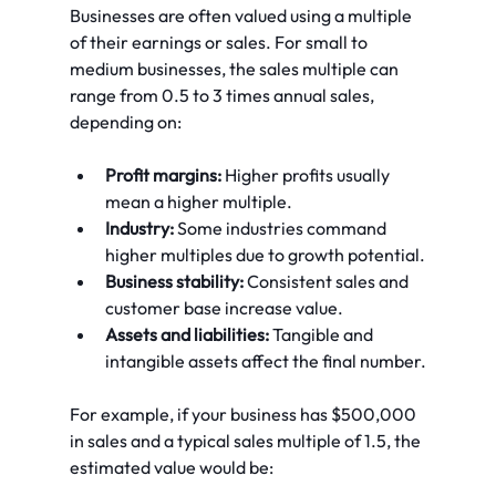
Businesses are often valued using a multiple 
of their earnings or sales. For small to 
medium businesses, the sales multiple can 
range from 0.5 to 3 times annual sales, 
depending on:
Profit margins:
 Higher profits usually 
mean a higher multiple.
Industry:
 Some industries command 
higher multiples due to growth potential.
Business stability:
 Consistent sales and 
customer base increase value.
Assets and liabilities:
 Tangible and 
intangible assets affect the final number.
For example, if your business has $500,000 
in sales and a typical sales multiple of 1.5, the 
estimated value would be: