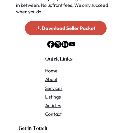
in between. No upfront fees. We only succeed
when you do.
Download Seller Packet
Quick Links
Home
About
Services
Listings
Articles
Contact
Get in Touch