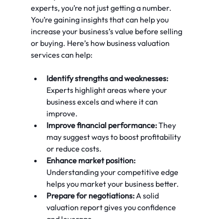
experts, you’re not just getting a number. 
You’re gaining insights that can help you 
increase your business’s value before selling 
or buying. Here’s how business valuation 
services can help:
Identify strengths and weaknesses:
Experts highlight areas where your 
business excels and where it can 
improve.
Improve financial performance:
 They 
may suggest ways to boost profitability 
or reduce costs.
Enhance market position:
Understanding your competitive edge 
helps you market your business better.
Prepare for negotiations:
 A solid 
valuation report gives you confidence 