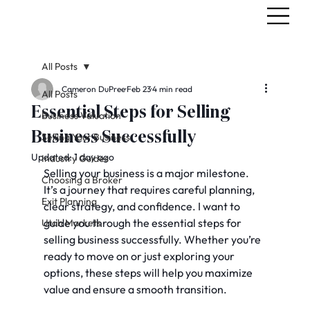
All Posts
Cameron DuPree
Feb 23
4 min read
All Posts
Essential Steps for Selling
Business Valuation
Business Successfully
Selling Your Business
Updated:
1 day ago
Industry Guides
Selling your business is a major milestone. 
Choosing a Broker
It’s a journey that requires careful planning, 
Exit Planning
clear strategy, and confidence. I want to 
guide you through the essential steps for 
Utah Markets
selling business successfully. Whether you’re 
ready to move on or just exploring your 
options, these steps will help you maximize 
value and ensure a smooth transition.