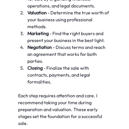
operations, and legal documents.
Valuation
 - Determine the true worth of 
your business using professional 
methods.
Marketing
 - Find the right buyers and 
present your business in the best light.
Negotiation
 - Discuss terms and reach 
an agreement that works for both 
parties.
Closing
 - Finalize the sale with 
contracts, payments, and legal 
formalities.
Each step requires attention and care. I 
recommend taking your time during 
preparation and valuation. These early 
stages set the foundation for a successful 
sale.