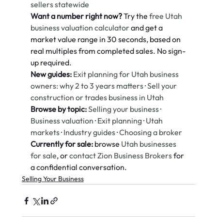
sellers statewide
Want a number right now?
 Try the 
free Utah 
business valuation calculator
 and get a 
market value range in 30 seconds, based on 
real multiples from completed sales. No sign-
up required.
New guides:
Exit planning for Utah business 
owners: why 2 to 3 years matters
 · 
Sell your 
construction or trades business in Utah
Browse by topic:
Selling your business
 · 
Business valuation
 · 
Exit planning
 · 
Utah 
markets
 · 
Industry guides
 · 
Choosing a broker
Currently for sale:
 browse 
Utah businesses 
for sale
, or 
contact Zion Business Brokers
 for 
a confidential conversation.
Selling Your Business