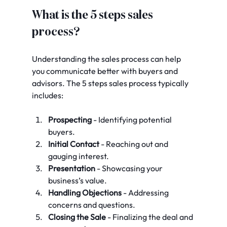
What is the 5 steps sales 
process?
Understanding the sales process can help 
you communicate better with buyers and 
advisors. The 5 steps sales process typically 
includes:
Prospecting
 - Identifying potential 
buyers.
Initial Contact
 - Reaching out and 
gauging interest.
Presentation
 - Showcasing your 
business’s value.
Handling Objections
 - Addressing 
concerns and questions.
Closing the Sale
 - Finalizing the deal and 