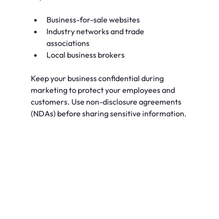
Business-for-sale websites
Industry networks and trade 
associations
Local business brokers
Keep your business confidential during 
marketing to protect your employees and 
customers. Use non-disclosure agreements 
(NDAs) before sharing sensitive information.