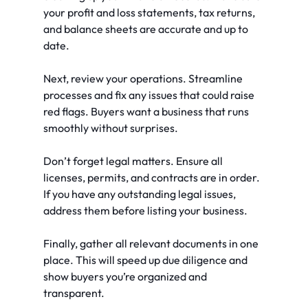
your profit and loss statements, tax returns, 
and balance sheets are accurate and up to 
date.
Next, review your operations. Streamline 
processes and fix any issues that could raise 
red flags. Buyers want a business that runs 
smoothly without surprises.
Don’t forget legal matters. Ensure all 
licenses, permits, and contracts are in order. 
If you have any outstanding legal issues, 
address them before listing your business.
Finally, gather all relevant documents in one 
place. This will speed up due diligence and 
show buyers you’re organized and 
transparent.