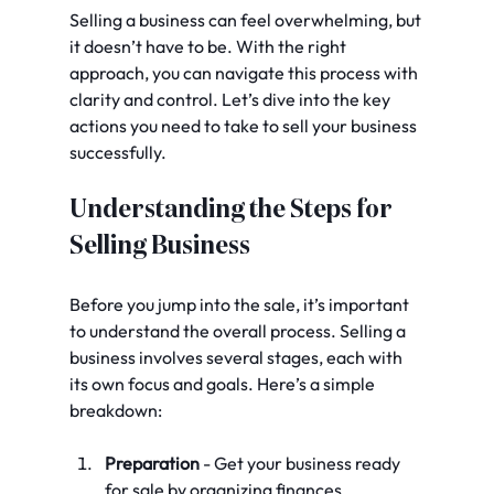
Selling a business can feel overwhelming, but 
it doesn’t have to be. With the right 
approach, you can navigate this process with 
clarity and control. Let’s dive into the key 
actions you need to take to sell your business 
successfully.
Understanding the Steps for 
Selling Business
Before you jump into the sale, it’s important 
to understand the overall process. Selling a 
business involves several stages, each with 
its own focus and goals. Here’s a simple 
breakdown:
Preparation
 - Get your business ready 
for sale by organizing finances, 