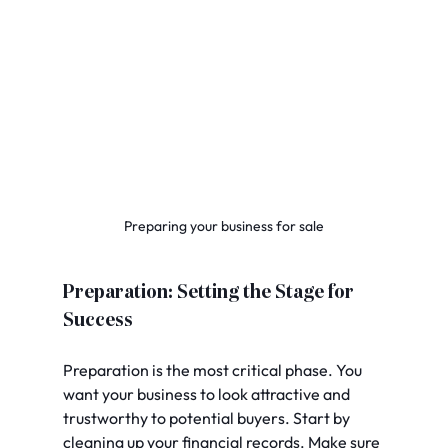
Preparing your business for sale
Preparation: Setting the Stage for 
Success
Preparation is the most critical phase. You 
want your business to look attractive and 
trustworthy to potential buyers. Start by 
cleaning up your financial records. Make sure 