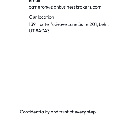
Email
cameron@zionbusinessbrokers.com
Our location
139 Hunter's Grove Lane Suite 201, Lehi,
UT 84043
Confidentiality and trust at every step.