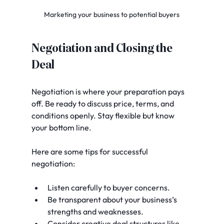
Marketing your business to potential buyers
Negotiation and Closing the 
Deal
Negotiation is where your preparation pays 
off. Be ready to discuss price, terms, and 
conditions openly. Stay flexible but know 
your bottom line.
Here are some tips for successful 
negotiation:
Listen carefully to buyer concerns.
Be transparent about your business’s 
strengths and weaknesses.
Consider creative deal structures like 