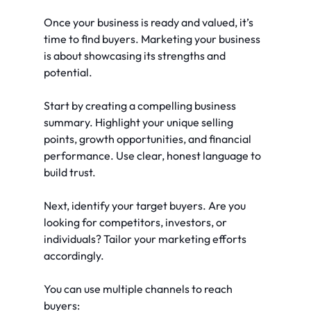
Once your business is ready and valued, it’s 
time to find buyers. Marketing your business 
is about showcasing its strengths and 
potential.
Start by creating a compelling business 
summary. Highlight your unique selling 
points, growth opportunities, and financial 
performance. Use clear, honest language to 
build trust.
Next, identify your target buyers. Are you 
looking for competitors, investors, or 
individuals? Tailor your marketing efforts 
accordingly.
You can use multiple channels to reach 
buyers: