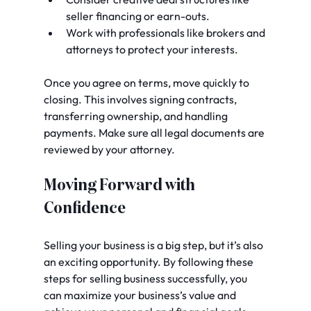
seller financing or earn-outs.
Work with professionals like brokers and 
attorneys to protect your interests.
Once you agree on terms, move quickly to 
closing. This involves signing contracts, 
transferring ownership, and handling 
payments. Make sure all legal documents are 
reviewed by your attorney.
Moving Forward with 
Confidence
Selling your business is a big step, but it’s also 
an exciting opportunity. By following these 
steps for selling business successfully, you 
can maximize your business’s value and 