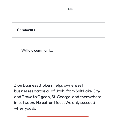
Comments
Write a comment...
Exploring Common Buyer Financing
Options for Your Business
Zion Business Brokers helps owners sell
businesses across all of Utah, from Salt Lake City
and Provo to Ogden, St. George, and everywhere
in between. No upfront fees. We only succeed
when you do.