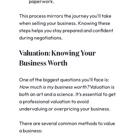
paperwork.
This process mirrors the journey you’ll take 
when selling your business. Knowing these 
steps helps you stay prepared and confident 
during negotiations.
Valuation: Knowing Your 
Business Worth
One of the biggest questions you’ll face is: 
How much is my business worth?
 Valuation is 
both an art and a science. It’s essential to get 
a professional valuation to avoid 
undervaluing or overpricing your business.
There are several common methods to value 
a business: