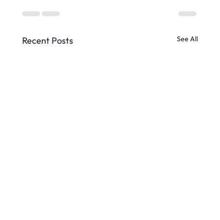
See All
Recent Posts