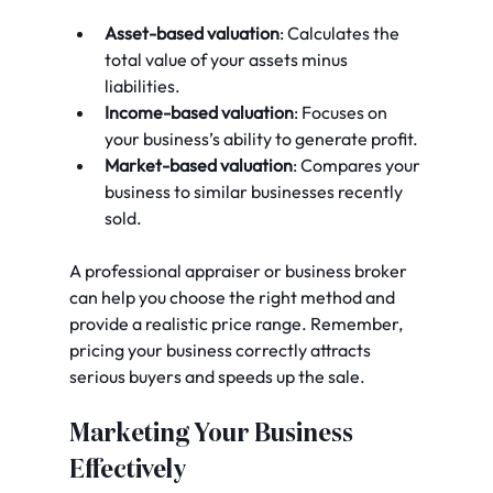
Asset-based valuation
: Calculates the 
total value of your assets minus 
liabilities.
Income-based valuation
: Focuses on 
your business’s ability to generate profit.
Market-based valuation
: Compares your 
business to similar businesses recently 
sold.
A professional appraiser or business broker 
can help you choose the right method and 
provide a realistic price range. Remember, 
pricing your business correctly attracts 
serious buyers and speeds up the sale.
Marketing Your Business 
Effectively