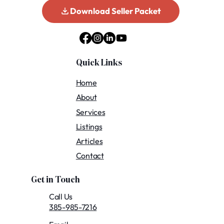
Download Seller Packet
Quick Links
Home
About
Services
Listings
Articles
Contact
Get in Touch
Call Us
385-985-7216