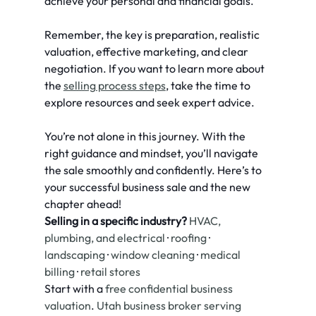
achieve your personal and financial goals.
Remember, the key is preparation, realistic 
valuation, effective marketing, and clear 
negotiation. If you want to learn more about 
the 
selling process steps
, take the time to 
explore resources and seek expert advice.
You’re not alone in this journey. With the 
right guidance and mindset, you’ll navigate 
the sale smoothly and confidently. Here’s to 
your successful business sale and the new 
chapter ahead!
Selling in a specific industry?
HVAC, 
plumbing, and electrical
 · 
roofing
 · 
landscaping
 · 
window cleaning
 · 
medical 
billing
 · 
retail stores
Start with a 
free confidential business 
valuation
. 
Utah business broker serving 