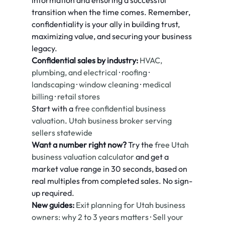
information and ensuring a successful 
transition when the time comes. Remember, 
confidentiality is your ally in building trust, 
maximizing value, and securing your business 
legacy.
Confidential sales by industry:
HVAC, 
plumbing, and electrical
 · 
roofing
 · 
landscaping
 · 
window cleaning
 · 
medical 
billing
 · 
retail stores
Start with a 
free confidential business 
valuation
. 
Utah business broker serving 
sellers statewide
Want a number right now?
 Try the 
free Utah 
business valuation calculator
 and get a 
market value range in 30 seconds, based on 
real multiples from completed sales. No sign-
up required.
New guides:
Exit planning for Utah business 
owners: why 2 to 3 years matters
 · 
Sell your 