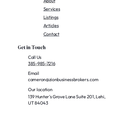
About
Services
Listings
Articles
Contact
Get in Touch
Call Us
385-985-7216
Email
cameron@zionbusinessbrokers.com
Our location
139 Hunter's Grove Lane Suite 201, Lehi,
UT 84043