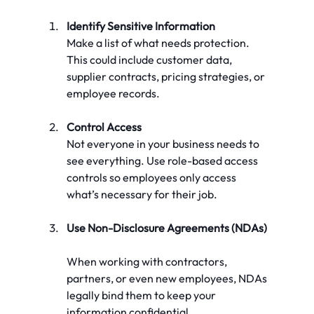
Identify Sensitive Information
Make a list of what needs protection. 
This could include customer data, 
supplier contracts, pricing strategies, or 
employee records.
Control Access
Not everyone in your business needs to 
see everything. Use role-based access 
controls so employees only access 
what’s necessary for their job.
Use Non-Disclosure Agreements (NDAs)
When working with contractors, 
partners, or even new employees, NDAs 
legally bind them to keep your 
information confidential.