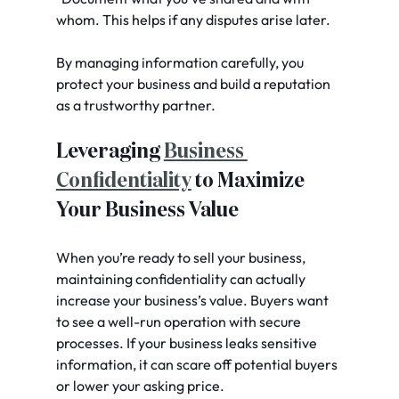
whom. This helps if any disputes arise later.
By managing information carefully, you 
protect your business and build a reputation 
as a trustworthy partner.
Leveraging 
Business 
Confidentiality
 to Maximize 
Your Business Value
When you’re ready to sell your business, 
maintaining confidentiality can actually 
increase your business’s value. Buyers want 
to see a well-run operation with secure 
processes. If your business leaks sensitive 
information, it can scare off potential buyers 
or lower your asking price.