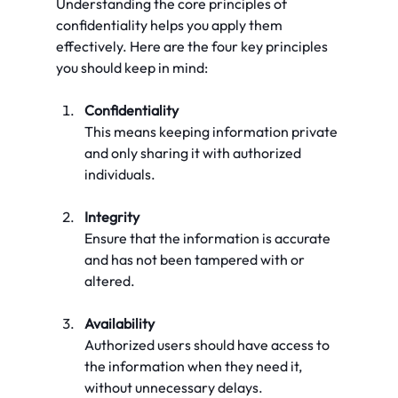
Understanding the core principles of 
confidentiality helps you apply them 
effectively. Here are the four key principles 
you should keep in mind:
Confidentiality
This means keeping information private 
and only sharing it with authorized 
individuals.
Integrity
Ensure that the information is accurate 
and has not been tampered with or 
altered.
Availability
Authorized users should have access to 
the information when they need it, 
without unnecessary delays.