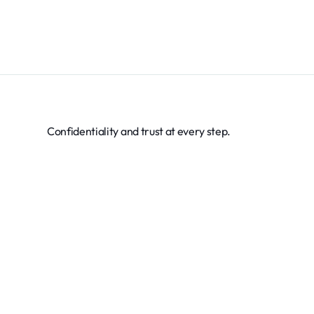
Confidentiality and trust at every step.