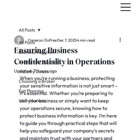
All Posts
Cameron DuPree
Dec 7, 2025
4 min read
All Posts
Ensuring Business
Business Valuation
Confidentiality in Operations
Selling Your Business
Updated:
11 hours ago
Industry Guides
When you’re running a business, protecting 
Choosing a Broker
your sensitive information is not just smart - 
Exit Planning
it’s essential. Whether you’re preparing to 
sell your business or simply want to keep 
Utah Markets
your operations secure, knowing how to 
protect business information is key. I’m here 
to guide you through practical steps that will 
help you safeguard your company’s secrets 
and maintain trust with your partners and 