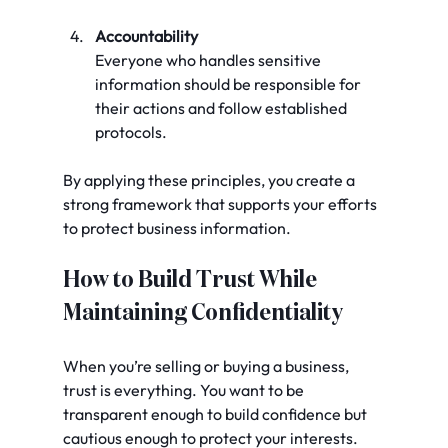
Accountability
Everyone who handles sensitive 
information should be responsible for 
their actions and follow established 
protocols.
By applying these principles, you create a 
strong framework that supports your efforts 
to protect business information.
How to Build Trust While 
Maintaining Confidentiality
When you’re selling or buying a business, 
trust is everything. You want to be 
transparent enough to build confidence but 
cautious enough to protect your interests. 