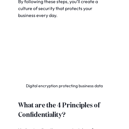
By following these steps, you’ll create a 
culture of security that protects your 
business every day.
Digital encryption protecting business data
What are the 4 Principles of 
Confidentiality?