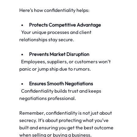
Here’s how confidentiality helps:
Protects Competitive Advantage
  Your unique processes and client 
relationships stay secure.
Prevents Market Disruption
  Employees, suppliers, or customers won’t 
panic or jump ship due to rumors.
Ensures Smooth Negotiations
  Confidentiality builds trust and keeps 
negotiations professional.
Remember, confidentiality is not just about 
secrecy. It’s about protecting what you’ve 
built and ensuring you get the best outcome 
when selling or buying a business.