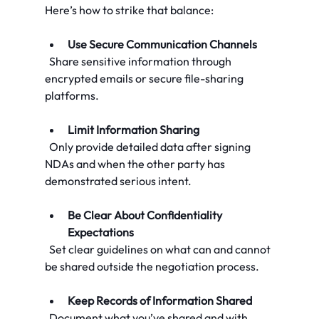
Here’s how to strike that balance:
Use Secure Communication Channels
  Share sensitive information through 
encrypted emails or secure file-sharing 
platforms.
Limit Information Sharing
  Only provide detailed data after signing 
NDAs and when the other party has 
demonstrated serious intent.
Be Clear About Confidentiality 
Expectations
  Set clear guidelines on what can and cannot 
be shared outside the negotiation process.
Keep Records of Information Shared
  Document what you’ve shared and with 