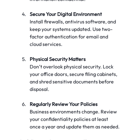
Secure Your Digital Environment
Install firewalls, antivirus software, and 
keep your systems updated. Use two-
factor authentication for email and 
cloud services.
Physical Security Matters
Don’t overlook physical security. Lock 
your office doors, secure filing cabinets, 
and shred sensitive documents before 
disposal.
Regularly Review Your Policies
Business environments change. Review 
your confidentiality policies at least 
once a year and update them as needed.