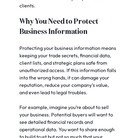
clients.
Why You Need to Protect 
Business Information
Protecting your business information means 
keeping your trade secrets, financial data, 
client lists, and strategic plans safe from 
unauthorized access. If this information falls 
into the wrong hands, it can damage your 
reputation, reduce your company’s value, 
and even lead to legal troubles.
For example, imagine you’re about to sell 
your business. Potential buyers will want to 
see detailed financial records and 
operational data. You want to share enough 
to build trust but not so much that your 