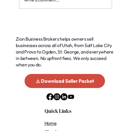
Write a comment...
Exploring Common Buyer Financing
Options for Your Business
Zion Business Brokers helps owners sell
businesses across all of Utah, from Salt Lake City
and Provo to Ogden, St. George, and everywhere
in between. No upfront fees. We only succeed
when you do.
Download Seller Packet
Quick Links
Home