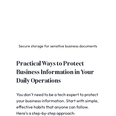
Secure storage for sensitive business documents
Practical Ways to Protect 
Business Information in Your 
Daily Operations
You don’t need to be a tech expert to protect 
your business information. Start with simple, 
effective habits that anyone can follow. 
Here’s a step-by-step approach: