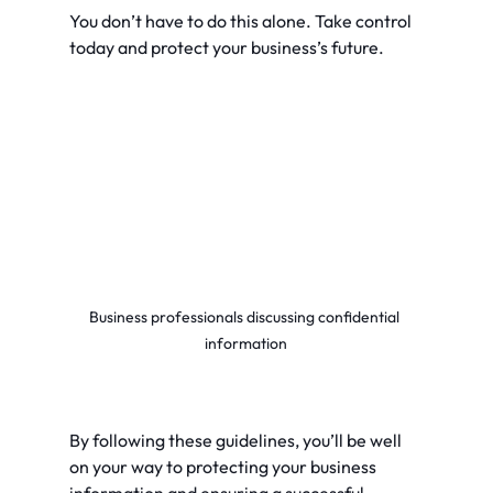
You don’t have to do this alone. Take control 
today and protect your business’s future.
Business professionals discussing confidential 
information
By following these guidelines, you’ll be well 
on your way to protecting your business 