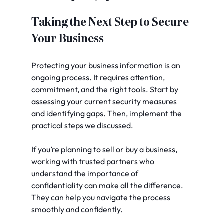
Taking the Next Step to Secure 
Your Business
Protecting your business information is an 
ongoing process. It requires attention, 
commitment, and the right tools. Start by 
assessing your current security measures 
and identifying gaps. Then, implement the 
practical steps we discussed.
If you’re planning to sell or buy a business, 
working with trusted partners who 
understand the importance of 
confidentiality can make all the difference. 
They can help you navigate the process 
smoothly and confidently.