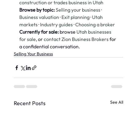
construction or trades business in Utah
Browse by topic:
Selling your business
 · 
Business valuation
 · 
Exit planning
 · 
Utah 
markets
 · 
Industry guides
 · 
Choosing a broker
Currently for sale:
 browse 
Utah businesses 
for sale
, or 
contact Zion Business Brokers
 for 
a confidential conversation.
Selling Your Business
See All
Recent Posts