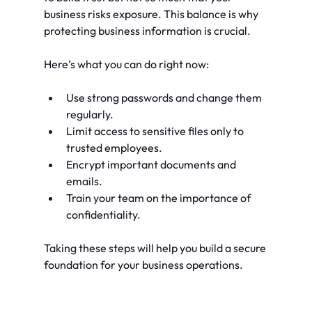
business risks exposure. This balance is why 
protecting business information is crucial.
Here’s what you can do right now:
Use strong passwords and change them 
regularly.
Limit access to sensitive files only to 
trusted employees.
Encrypt important documents and 
emails.
Train your team on the importance of 
confidentiality.
Taking these steps will help you build a secure 
foundation for your business operations.