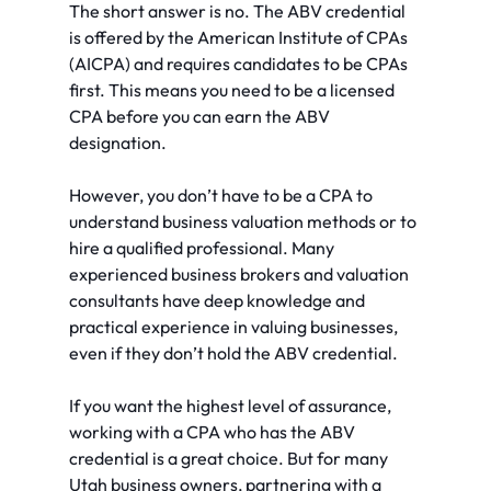
The short answer is no. The ABV credential 
is offered by the American Institute of CPAs 
(AICPA) and requires candidates to be CPAs 
first. This means you need to be a licensed 
CPA before you can earn the ABV 
designation.
However, you don’t have to be a CPA to 
understand business valuation methods or to 
hire a qualified professional. Many 
experienced business brokers and valuation 
consultants have deep knowledge and 
practical experience in valuing businesses, 
even if they don’t hold the ABV credential.
If you want the highest level of assurance, 
working with a CPA who has the ABV 
credential is a great choice. But for many 
Utah business owners, partnering with a 