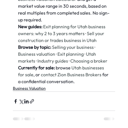
market value range in 30 seconds, based on 
real multiples from completed sales. No sign-
up required.
New guides:
Exit planning for Utah business 
owners: why 2 to 3 years matters
 · 
Sell your 
construction or trades business in Utah
Browse by topic:
Selling your business
 · 
Business valuation
 · 
Exit planning
 · 
Utah 
markets
 · 
Industry guides
 · 
Choosing a broker
Currently for sale:
 browse 
Utah businesses 
for sale
, or 
contact Zion Business Brokers
 for 
a confidential conversation.
Business Valuation