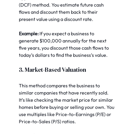
(DCF) method. You estimate future cash 
flows and discount them back to their 
present value using a discount rate.
Example:
 If you expect a business to 
generate $100,000 annually for the next 
five years, you discount those cash flows to 
today’s dollars to find the business’s value.
3. Market-Based Valuation
This method compares the business to 
similar companies that have recently sold. 
It’s like checking the market price for similar 
homes before buying or selling your own. You 
use multiples like Price-to-Earnings (P/E) or 
Price-to-Sales (P/S) ratios.