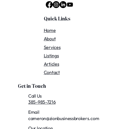
Quick Links
Home
About
Services
Listings
Articles
Contact
Get in Touch
Call Us
385-985-7216
Email
cameron@zionbusinessbrokers.com
Our location