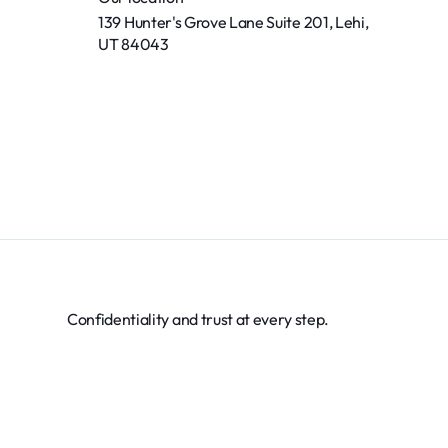
139 Hunter's Grove Lane Suite 201, Lehi,
UT 84043
Confidentiality and trust at every step.