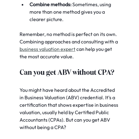
Combine methods:
 Sometimes, using 
more than one method gives you a 
clearer picture.
Remember, no method is perfect on its own. 
Combining approaches and consulting with a 
business valuation expert
 can help you get 
the most accurate value.
Can you get ABV without CPA?
You might have heard about the Accredited 
in Business Valuation (ABV) credential. It’s a 
certification that shows expertise in business 
valuation, usually held by Certified Public 
Accountants (CPAs). But can you get ABV 
without being a CPA?