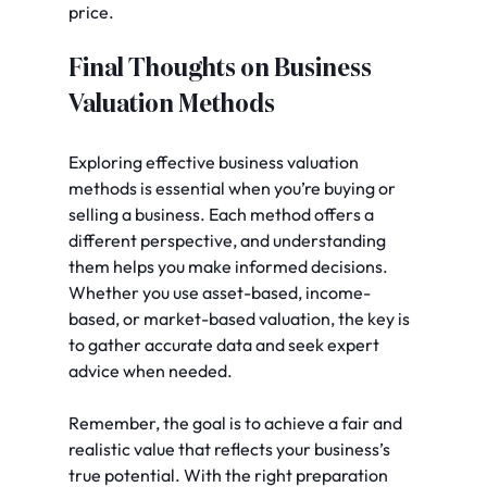
price.
Final Thoughts on Business 
Valuation Methods
Exploring effective business valuation 
methods is essential when you’re buying or 
selling a business. Each method offers a 
different perspective, and understanding 
them helps you make informed decisions. 
Whether you use asset-based, income-
based, or market-based valuation, the key is 
to gather accurate data and seek expert 
advice when needed.
Remember, the goal is to achieve a fair and 
realistic value that reflects your business’s 
true potential. With the right preparation 