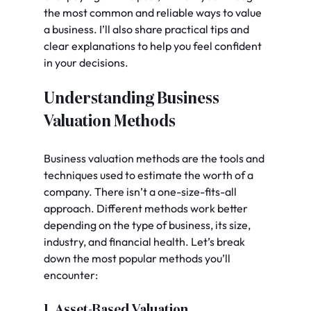
the most common and reliable ways to value 
a business. I’ll also share practical tips and 
clear explanations to help you feel confident 
in your decisions.
Understanding Business 
Valuation Methods
Business valuation methods are the tools and 
techniques used to estimate the worth of a 
company. There isn’t a one-size-fits-all 
approach. Different methods work better 
depending on the type of business, its size, 
industry, and financial health. Let’s break 
down the most popular methods you’ll 
encounter:
1. Asset-Based Valuation