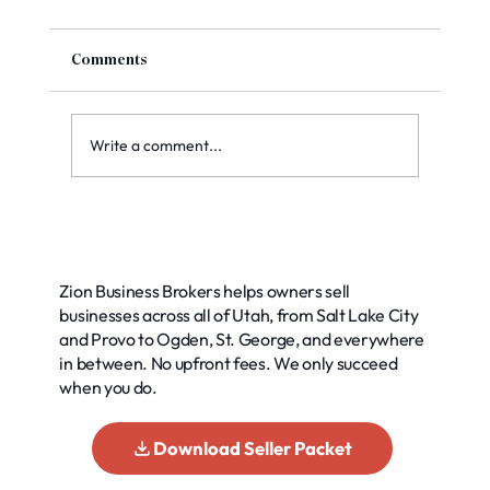
Comments
Write a comment...
Top Methods for Accurate Business
Valuation: Your Guide to Smart Decisions
Zion Business Brokers helps owners sell
businesses across all of Utah, from Salt Lake City
and Provo to Ogden, St. George, and everywhere
in between. No upfront fees. We only succeed
when you do.
Download Seller Packet