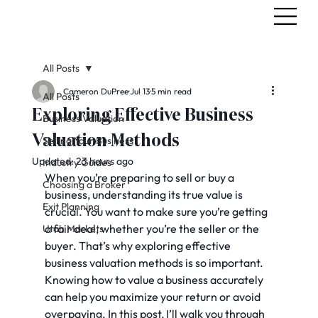
All Posts
Cameron DuPree
Jul 13
5 min read
All Posts
Exploring Effective Business
Business Valuation
Valuation Methods
Selling Your Business
Updated:
23 hours ago
Industry Guides
When you’re preparing to sell or buy a 
Choosing a Broker
business, understanding its true value is 
Exit Planning
crucial. You want to make sure you’re getting 
a fair deal, whether you’re the seller or the 
Utah Markets
buyer. That’s why exploring effective 
business valuation methods is so important. 
Knowing how to value a business accurately 
can help you maximize your return or avoid 
overpaying. In this post, I’ll walk you through 