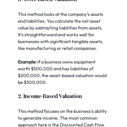
This method looks at the company’s assets 
and liabilities. You calculate the net asset 
value by subtracting liabilities from assets. 
It’s straightforward and works well for 
businesses with significant tangible assets, 
like manufacturing or retail companies.
Example:
 If a business owns equipment 
worth $500,000 and has liabilities of 
$200,000, the asset-based valuation would 
be $300,000.
2. Income-Based Valuation
This method focuses on the business’s ability 
to generate income. The most common 
approach here is the Discounted Cash Flow 