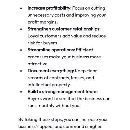
Increase profitability:
 Focus on cutting 
unnecessary costs and improving your 
profit margins.
Strengthen customer relationships:
Loyal customers add value and reduce 
risk for buyers.
Streamline operations:
 Efficient 
processes make your business more 
attractive.
Document everything:
 Keep clear 
records of contracts, leases, and 
intellectual property.
Build a strong management team:
Buyers want to see that the business can 
run smoothly without you.
By taking these steps, you can increase your 
business’s appeal and command a higher 