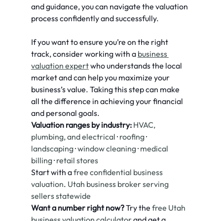
and guidance, you can navigate the valuation 
process confidently and successfully.
If you want to ensure you’re on the right 
track, consider working with a 
business 
valuation expert
 who understands the local 
market and can help you maximize your 
business’s value. Taking this step can make 
all the difference in achieving your financial 
and personal goals.
Valuation ranges by industry:
HVAC, 
plumbing, and electrical
 · 
roofing
 · 
landscaping
 · 
window cleaning
 · 
medical 
billing
 · 
retail stores
Start with a 
free confidential business 
valuation
. 
Utah business broker serving 
sellers statewide
Want a number right now?
 Try the 
free Utah 
business valuation calculator
 and get a 