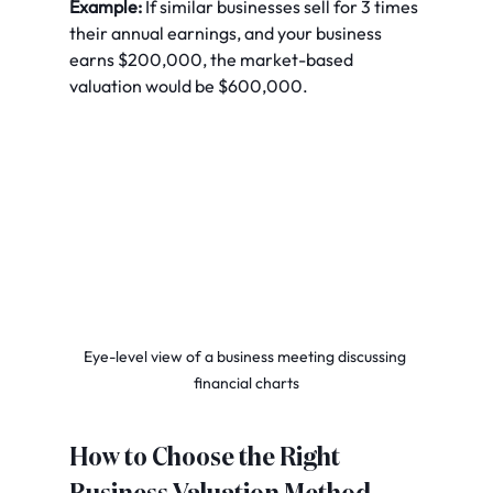
Example:
 If similar businesses sell for 3 times 
their annual earnings, and your business 
earns $200,000, the market-based 
valuation would be $600,000.
Eye-level view of a business meeting discussing 
financial charts
How to Choose the Right 