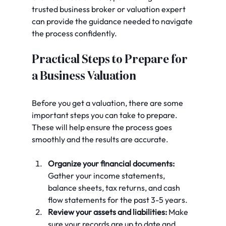
trusted business broker or valuation expert 
can provide the guidance needed to navigate 
the process confidently.
Practical Steps to Prepare for 
a Business Valuation
Before you get a valuation, there are some 
important steps you can take to prepare. 
These will help ensure the process goes 
smoothly and the results are accurate.
Organize your financial documents:
Gather your income statements, 
balance sheets, tax returns, and cash 
flow statements for the past 3-5 years.
Review your assets and liabilities:
 Make 
sure your records are up to date and 