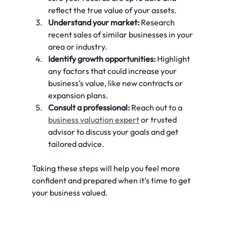
reflect the true value of your assets.
Understand your market:
 Research 
recent sales of similar businesses in your 
area or industry.
Identify growth opportunities:
 Highlight 
any factors that could increase your 
business’s value, like new contracts or 
expansion plans.
Consult a professional:
 Reach out to a 
business valuation expert
 or trusted 
advisor to discuss your goals and get 
tailored advice.
Taking these steps will help you feel more 
confident and prepared when it’s time to get 
your business valued.