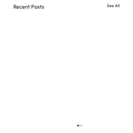
See All
Recent Posts