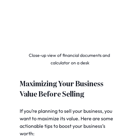
Close-up view of financial documents and 
calculator on a desk
Maximizing Your Business 
Value Before Selling
If you’re planning to sell your business, you 
want to maximize its value. Here are some 
actionable tips to boost your business’s 
worth: