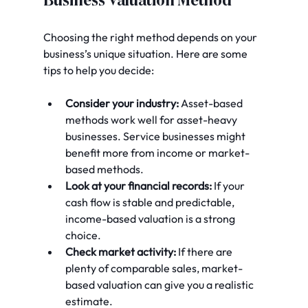
Business Valuation Method
Choosing the right method depends on your 
business’s unique situation. Here are some 
tips to help you decide:
Consider your industry:
 Asset-based 
methods work well for asset-heavy 
businesses. Service businesses might 
benefit more from income or market-
based methods.
Look at your financial records:
 If your 
cash flow is stable and predictable, 
income-based valuation is a strong 
choice.
Check market activity:
 If there are 
plenty of comparable sales, market-
based valuation can give you a realistic 
estimate.